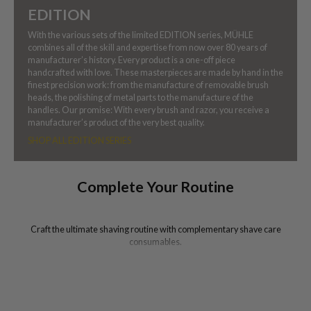
EDITION
With the various sets of the limited EDITION series, MÜHLE
combines all of the skill and expertise from now over 80 years of
manufacturer’s history. Every product is a one-off piece
handcrafted with love. These masterpieces are made by hand in the
finest precision work: from the manufacture of removable brush
heads, the polishing of metal parts to the manufacture of the
handles. Our promise: With every brush and razor, you receive a
manufacturer’s product of the very best quality.
SHOP ALL EDITION SERIES
Complete Your Routine
Craft the ultimate shaving routine with complementary shave care
consumables.