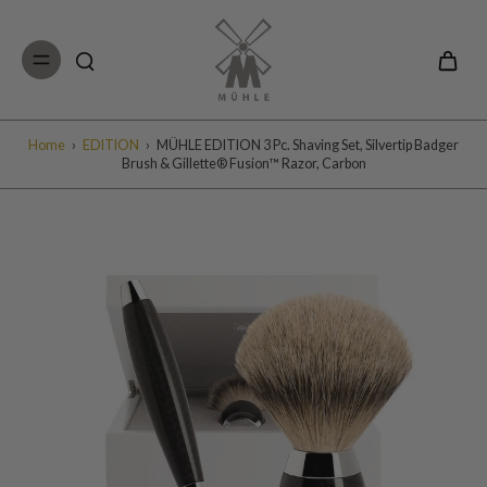
Skip to
content
Home
›
EDITION
›
MÜHLE EDITION 3 Pc. Shaving Set, Silvertip Badger
Brush & Gillette® Fusion™ Razor, Carbon