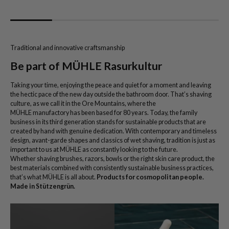
Traditional and innovative craftsmanship
Be part of MÜHLE Rasurkultur
Taking your time, enjoying the peace and quiet for a moment and leaving
the hectic pace of the new day outside the bathroom door. That’s shaving
culture, as we call it in the Ore Mountains, where the
MÜHLE manufactory has been based for 80 years. Today, the family
business in its third generation stands for sustainable products that are
created by hand with genuine dedication. With contemporary and timeless
design, avant-garde shapes and classics of wet shaving, tradition is just as
important to us at MÜHLE as constantly looking to the future.
Whether shaving brushes, razors, bowls or the right skin care product, the
best materials combined with consistently sustainable business practices,
that’s what MÜHLE is all about.
Products for cosmopolitan people.
Made in Stützengrün.