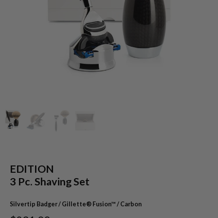
EDITION
3 Pc. Shaving Set
Silvertip Badger / Gillette® Fusion™ / Carbon