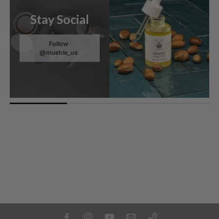
Stay Social
Follow
@muehle_us