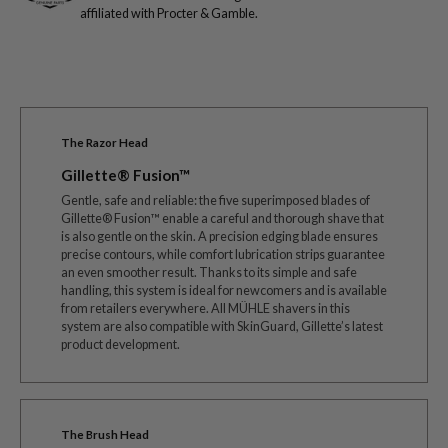
affiliated with Procter & Gamble.
The Razor Head
Gillette® Fusion™
Gentle, safe and reliable: the five superimposed blades of
Gillette® Fusion™ enable a careful and thorough shave that
is also gentle on the skin. A precision edging blade ensures
precise contours, while comfort lubrication strips guarantee
an even smoother result. Thanks to its simple and safe
handling, this system is ideal for newcomers and is available
from retailers everywhere. All MÜHLE shavers in this
system are also compatible with SkinGuard, Gillette’s latest
product development.
The Brush Head