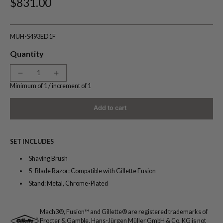
$831.00
MUH-S493ED1F
Quantity
Minimum of 1 /
increment of 1
Add to cart
SET INCLUDES
Shaving Brush
5-Blade Razor: Compatible with Gillette Fusion
Stand: Metal, Chrome-Plated
Mach3®, Fusion™ and Gillette® are registered trademarks of
Procter & Gamble. Hans-Jürgen Müller GmbH & Co. KG is not