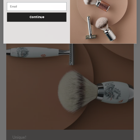
Continue
Unique!