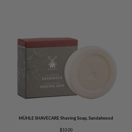
MÜHLE SHAVECARE Shaving Soap, Sandalwood
$10.00