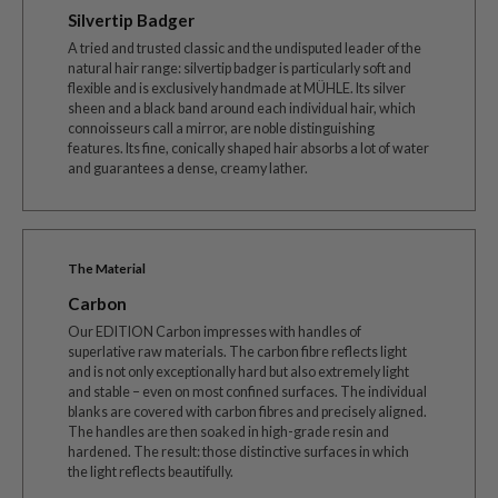
Silvertip Badger
A tried and trusted classic and the undisputed leader of the
natural hair range: silvertip badger is particularly soft and
flexible and is exclusively handmade at MÜHLE. Its silver
sheen and a black band around each individual hair, which
connoisseurs call a mirror, are noble distinguishing
features. Its fine, conically shaped hair absorbs a lot of water
and guarantees a dense, creamy lather.
The Material
Carbon
Our EDITION Carbon impresses with handles of
superlative raw materials. The carbon fibre reflects light
and is not only exceptionally hard but also extremely light
and stable – even on most confined surfaces. The individual
blanks are covered with carbon fibres and precisely aligned.
The handles are then soaked in high-grade resin and
hardened. The result: those distinctive surfaces in which
the light reflects beautifully.