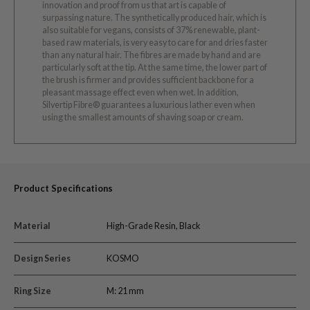
innovation and proof from us that art is capable of
surpassing nature. The synthetically produced hair, which is
also suitable for vegans, consists of 37% renewable, plant-
based raw materials, is very easy to care for and dries faster
than any natural hair. The fibres are made by hand and are
particularly soft at the tip. At the same time, the lower part of
the brush is firmer and provides sufficient backbone for a
pleasant massage effect even when wet. In addition,
Silvertip Fibre® guarantees a luxurious lather even when
using the smallest amounts of shaving soap or cream.
Product Specifications
Material
High-Grade Resin, Black
Design Series
KOSMO
Ring Size
M: 21 mm