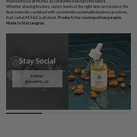
important to us at MÜHLE as constantly looking to the future.
Whether shaving brushes, razors, bowls or the right skin care product, the
best materials combined with consistently sustainable business practices,
that’s what MÜHLE is all about.
Products for cosmopolitan people.
Made in Stützengrün.
Stay Social
Follow
@muehle_us