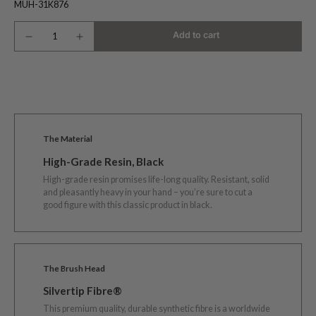
MUH-31K876
Add to cart
The Material
High-Grade Resin, Black
High-grade resin promises life-long quality. Resistant, solid
and pleasantly heavy in your hand – you’re sure to cut a
good figure with this classic product in black.
The Brush Head
Silvertip Fibre®
This premium quality, durable synthetic fibre is a worldwide