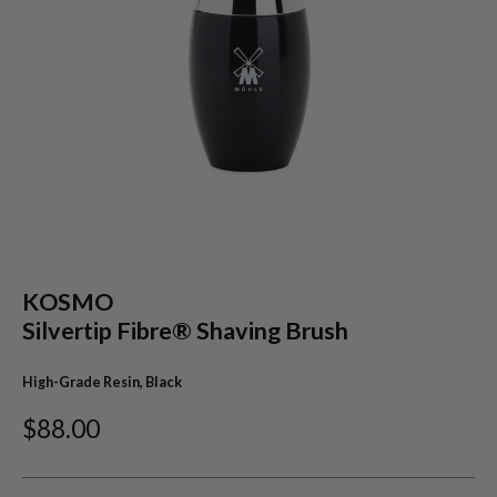
KOSMO
Silvertip Fibre® Shaving Brush
High-Grade Resin, Black
$88.00