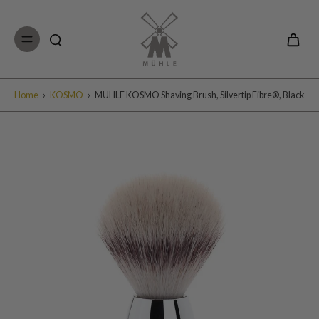
Skip to
content
Home
›
KOSMO
›
MÜHLE KOSMO Shaving Brush, Silvertip Fibre®, Black