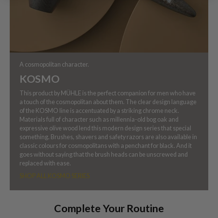
A cosmopolitan character.
KOSMO
This product by MÜHLE is the perfect companion for men who have
a touch of the cosmopolitan about them. The clear design language
of the KOSMO line is accentuated by a striking chrome neck.
Materials full of character such as millennia-old bog oak and
expressive olive wood lend this modern design series that special
something. Brushes, shavers and safety razors are also available in
classic colours for cosmopolitans with a penchant for black. And it
goes without saying that the brush heads can be unscrewed and
replaced with ease.
SHOP ALL KOSMO SERIES
Complete Your Routine