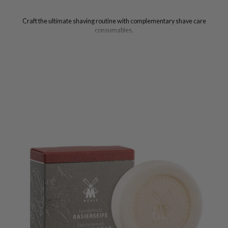
Craft the ultimate shaving routine with complementary shave care
consumables.