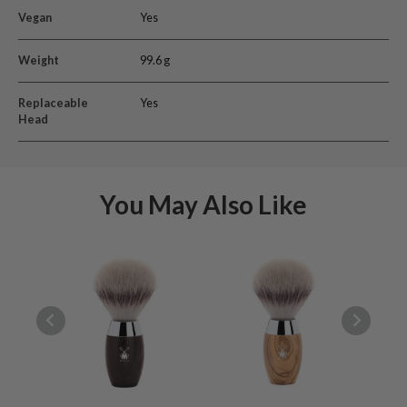
Vegan
Yes
Weight
99.6 g
Replaceable
Yes
Head
You May Also Like