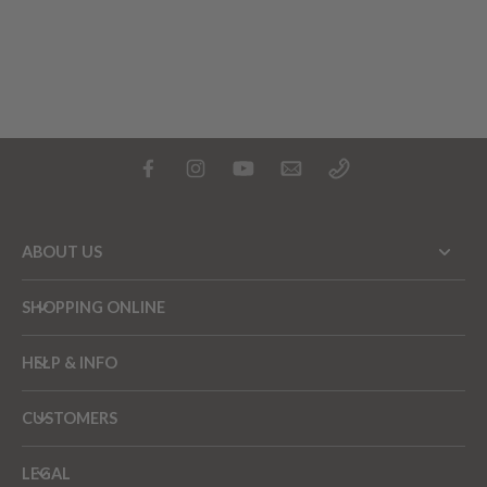
ABOUT US
SHOPPING ONLINE
HELP & INFO
CUSTOMERS
LEGAL