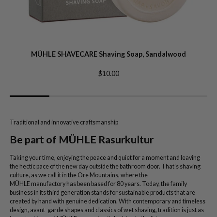
MÜHLE SHAVECARE Shaving Soap, Sandalwood
$10.00
Traditional and innovative craftsmanship
Be part of MÜHLE Rasurkultur
Taking your time, enjoying the peace and quiet for a moment and leaving
the hectic pace of the new day outside the bathroom door. That’s shaving
culture, as we call it in the Ore Mountains, where the
MÜHLE manufactory has been based for 80 years. Today, the family
business in its third generation stands for sustainable products that are
created by hand with genuine dedication. With contemporary and timeless
design, avant-garde shapes and classics of wet shaving, tradition is just as