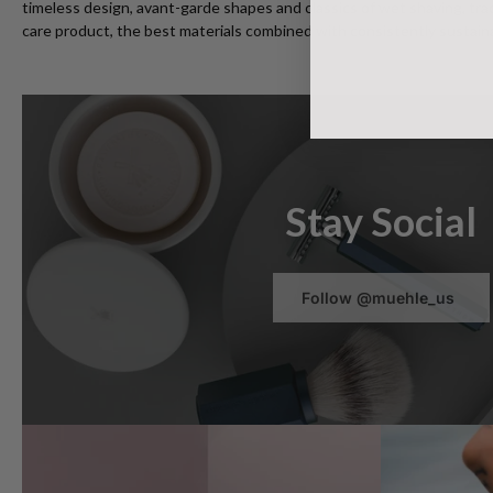
timeless design, avant-garde shapes and classics of wet shaving, trad
care product, the best materials combined with consistently sustaina
Stay Social
Follow @muehle_us