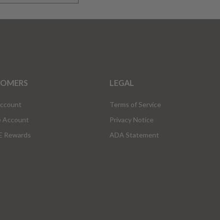
TOMERS
LEGAL
Account
Terms of Service
e Account
Privacy Notice
 Rewards
ADA Statement