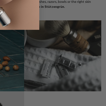
uture. Whether shaving brushes, razors, bowls or the right skin
osmopolitan people. Made in Stützengrün.