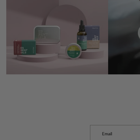
Email