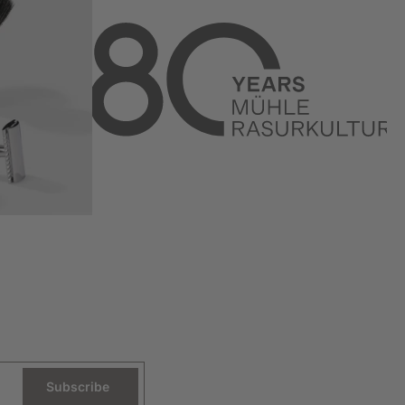
Subscribe