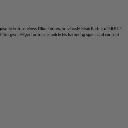
s episode he interviews Elliot Forbes, previously Head Barber of MÜHLE
iot gives Miguel an inside look in his barbering space and content