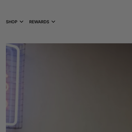
kip to
ontent
SHOP
REWARDS