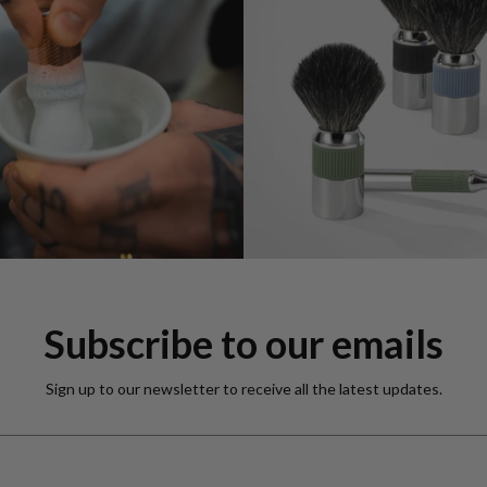
Subscribe to our emails
Sign up to our newsletter to receive all the latest updates.