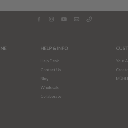
INE
HELP & INFO
CUS
Help Desk
Your 
Contact Us
Creat
Blog
MÜHLE
Wholesale
Collaborate