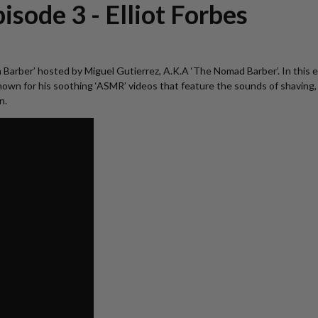
isode 3 - Elliot Forbes
ust a Barber’ hosted by Miguel Gutierrez, A.K.A ‘The Nomad Barber’. In thi
 for his soothing ‘ASMR’ videos that feature the sounds of shaving, Ell
n.