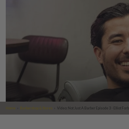
Home
›
Barbershop & Stores
›
Video: Not Just A Barber Episode 3 - Elliot For