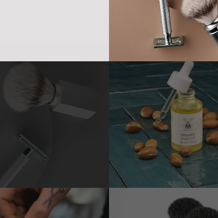
ition is just as important to us at MÜHLE as constantly looking to the f
ble business practices, that’s what MÜHLE is all about.
Products for c