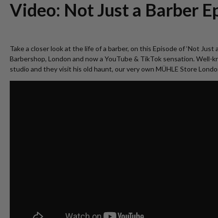
Video: Not Just a Barber Ep
Take a closer look at the life of a barber, on this Episode of ‘Not J
Barbershop, London and now a YouTube & TikTok sensation. Well-known
studio and they visit his old haunt, our very own MÜHLE Store Londo