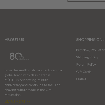
ABOUT US
SHOPPING ONL
Buy Now, Pay Later
Shipping Policy
Return Policy
From the small brush manufacturer to a
Gift Cards
global brand with classic status:
Outlet
MÜHLE is celebrating its 80th
anniversary and continues to focus on
shaving culture made in the Ore
Mountains.
LEARN MORE >>