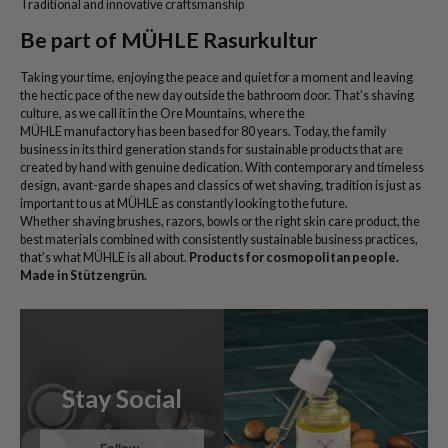
Traditional and innovative craftsmanship
Be part of MÜHLE Rasurkultur
Taking your time, enjoying the peace and quiet for a moment and leaving
the hectic pace of the new day outside the bathroom door. That’s shaving
culture, as we call it in the Ore Mountains, where the
MÜHLE manufactory has been based for 80 years. Today, the family
business in its third generation stands for sustainable products that are
created by hand with genuine dedication. With contemporary and timeless
design, avant-garde shapes and classics of wet shaving, tradition is just as
important to us at MÜHLE as constantly looking to the future.
Whether shaving brushes, razors, bowls or the right skin care product, the
best materials combined with consistently sustainable business practices,
that’s what MÜHLE is all about.
Products for cosmopolitan people.
Made in Stützengrün.
Stay Social