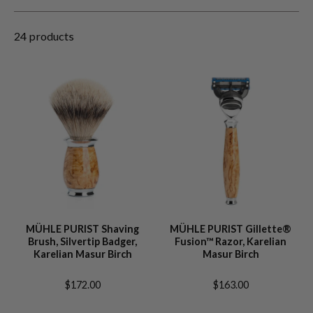
24 products
MÜHLE PURIST Shaving
MÜHLE PURIST Gillette®
Brush, Silvertip Badger,
Fusion™ Razor, Karelian
Karelian Masur Birch
Masur Birch
$172.00
$163.00