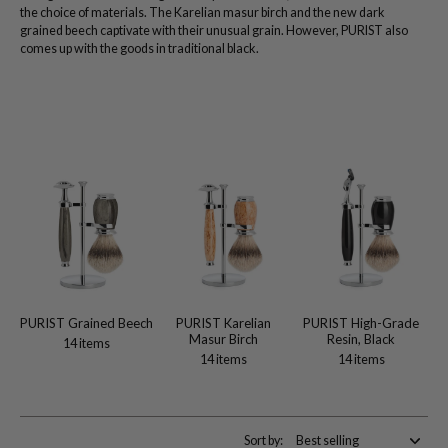
the choice of materials. The Karelian masur birch and the new dark
grained beech captivate with their unusual grain. However, PURIST also
comes up with the goods in traditional black.
PURIST Grained Beech
PURIST Karelian
PURIST High-Grade
Masur Birch
Resin, Black
14 items
14 items
14 items
Sort by: