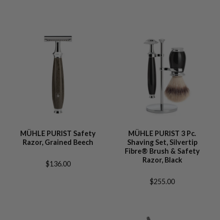
MÜHLE PURIST Safety
MÜHLE PURIST 3 Pc.
Razor, Grained Beech
Shaving Set, Silvertip
Fibre® Brush & Safety
Razor, Black
$136.00
$255.00