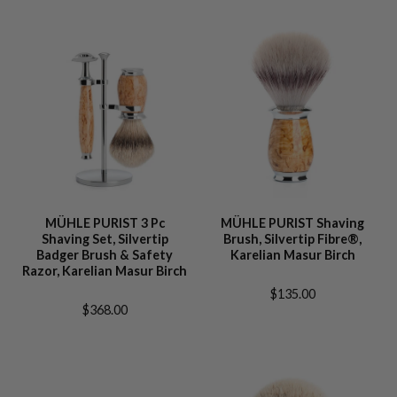
MÜHLE PURIST 3 Pc
MÜHLE PURIST Shaving
Shaving Set, Silvertip
Brush, Silvertip Fibre®,
Badger Brush & Safety
Karelian Masur Birch
Razor, Karelian Masur Birch
$135.00
$368.00