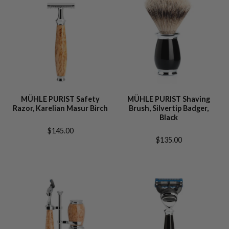
MÜHLE PURIST Safety
MÜHLE PURIST Shaving
Razor, Karelian Masur Birch
Brush, Silvertip Badger,
Black
$145.00
$135.00