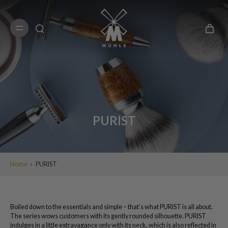
Skip to
content
PURIST
Home
›
PURIST
Boiled down to the essentials and simple – that’s what PURIST is all about.
The series wows customers with its gently rounded silhouette. PURIST
indulges in a little extravagance only with its neck, which is also reflected in