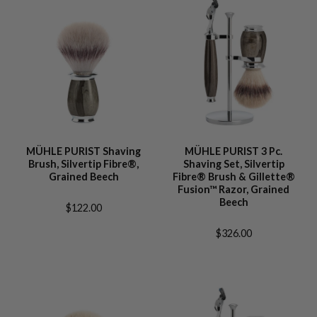
MÜHLE PURIST Shaving
MÜHLE PURIST 3 Pc.
Brush, Silvertip Fibre®,
Shaving Set, Silvertip
Grained Beech
Fibre® Brush & Gillette®
Fusion™ Razor, Grained
Beech
$122.00
$326.00