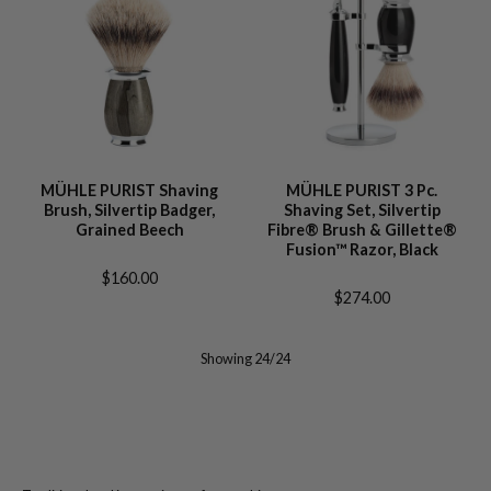
MÜHLE PURIST Shaving
MÜHLE PURIST 3 Pc.
Brush, Silvertip Badger,
Shaving Set, Silvertip
Grained Beech
Fibre® Brush & Gillette®
Fusion™ Razor, Black
$160.00
$274.00
Showing 24/24