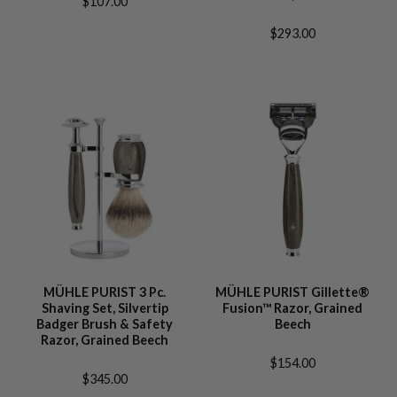
$107.00
$293.00
MÜHLE PURIST 3 Pc.
MÜHLE PURIST Gillette®
Shaving Set, Silvertip
Fusion™ Razor, Grained
Badger Brush & Safety
Beech
Razor, Grained Beech
$154.00
$345.00