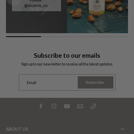
Follow
@muehle_us
Subscribe to our emails
Sign up to our newsletter to receive all the latest updates.
Subscribe
Email
ABOUT US