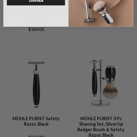
Continue
Badger Brush& Gillette®
Fibre® & Safety Razor,
Fusion™ Razor, Grained
Grained Beech
Beech
$308.00
$364.00
MÜHLE PURIST Safety
MÜHLE PURIST 3 Pc
Razor, Black
Shaving Set, Silvertip
Badger Brush & Safety
Razor, Black