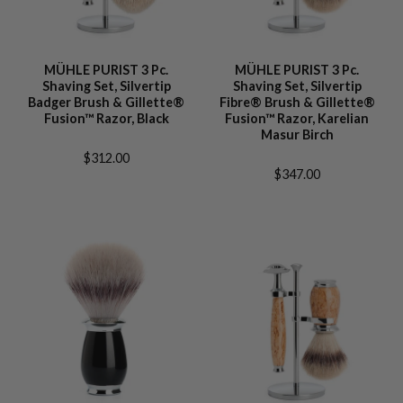
MÜHLE PURIST 3 Pc.
MÜHLE PURIST 3 Pc.
Shaving Set, Silvertip
Shaving Set, Silvertip
Badger Brush & Gillette®
Fibre® Brush & Gillette®
Fusion™ Razor, Black
Fusion™ Razor, Karelian
Masur Birch
$312.00
$347.00