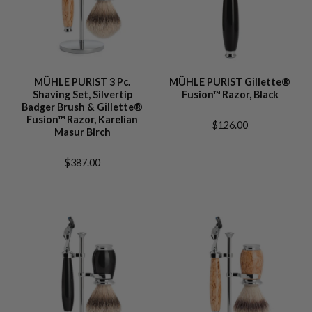
MÜHLE PURIST 3 Pc.
MÜHLE PURIST Gillette®
Shaving Set, Silvertip
Fusion™ Razor, Black
Badger Brush & Gillette®
Fusion™ Razor, Karelian
$126.00
Masur Birch
$387.00