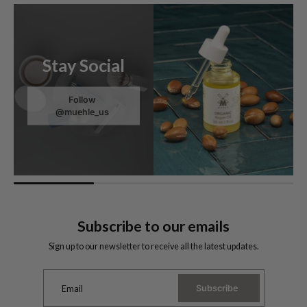
Stay Social
Follow
@muehle_us
Subscribe to our emails
Sign up to our newsletter to receive all the latest updates.
Subscribe
Email