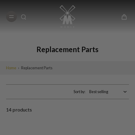
Skip to
content
Replacement Parts
Home
›
Replacement Parts
Sort by:
14 products