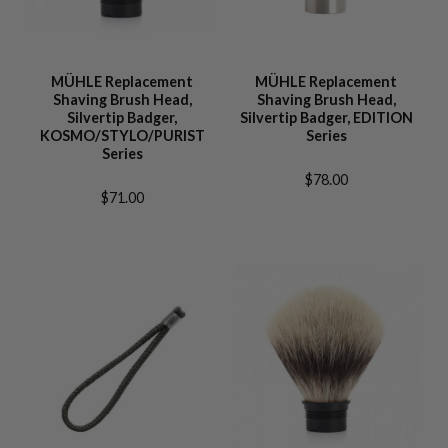
MÜHLE Replacement
MÜHLE Replacement
Shaving Brush Head,
Shaving Brush Head,
Silvertip Badger,
Silvertip Badger, EDITION
KOSMO/STYLO/PURIST
Series
Series
$78.00
$71.00