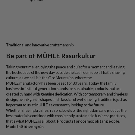
Traditional and innovative craftsmanship
Be part of MÜHLE Rasurkultur
Taking your time, enjoying the peace and quiet for a moment and leaving
the hectic pace of the new day outside the bathroom door. That’s shaving
culture, as we call it in the Ore Mountains, where the
MÜHLE manufactory has been based for 80 years. Today, the family
business in its third generation stands for sustainable products that are
created by hand with genuine dedication. With contemporary and timeless
design, avant-garde shapes and classics of wet shaving, tradition is just as
important to us at MÜHLE as constantly looking to the future.
Whether shaving brushes, razors, bowls or the right skin care product, the
best materials combined with consistently sustainable business practices,
that’s what MÜHLE is all about.
Products for cosmopolitan people.
Made in Stützengrün.