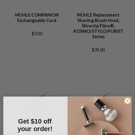
MÜHLE COMPANION
MÜHLE Replacement
Exchangeable Cord
Shaving Brush Head,
Silvertip Fibre®,
KOSMO/STYLO/PURIST
$3.00
Series
$39.00
Get $10 off
your order!