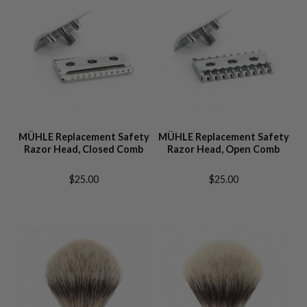
MÜHLE Replacement Safety
MÜHLE Replacement Safety
Razor Head, Closed Comb
Razor Head, Open Comb
$25.00
$25.00