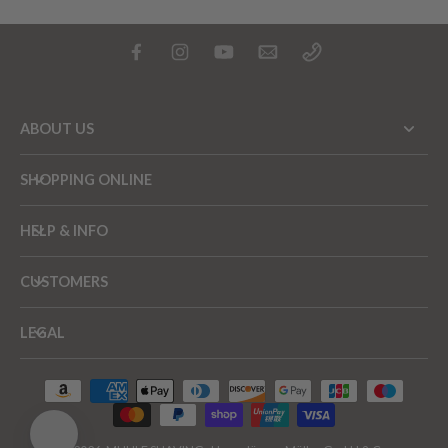
ABOUT US
SHOPPING ONLINE
HELP & INFO
CUSTOMERS
LEGAL