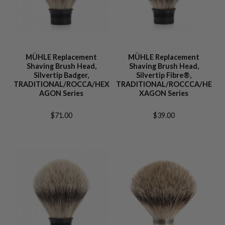
MÜHLE Replacement
MÜHLE Replacement
Shaving Brush Head,
Shaving Brush Head,
Silvertip Badger,
Silvertip Fibre®,
TRADITIONAL/ROCCA/HEX
TRADITIONAL/ROCCCA/HE
AGON Series
XAGON Series
$71.00
$39.00