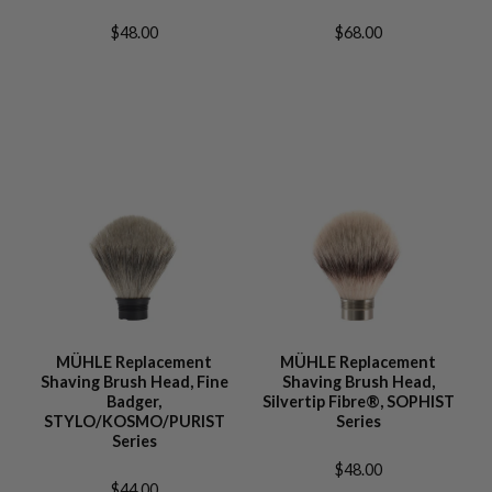
$48.00
$68.00
MÜHLE Replacement
MÜHLE Replacement
Shaving Brush Head, Fine
Shaving Brush Head,
Badger,
Silvertip Fibre®, SOPHIST
STYLO/KOSMO/PURIST
Series
Series
$48.00
$44.00