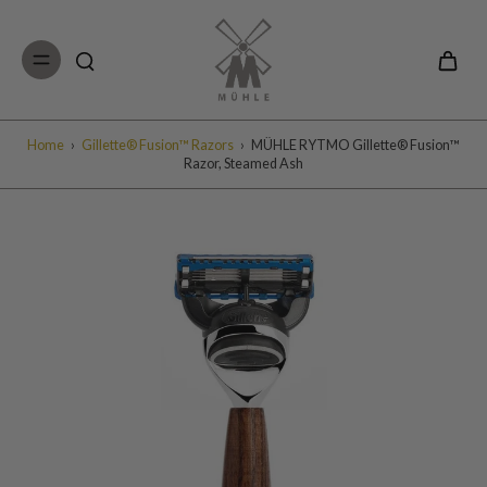
Skip to
content
Home
›
Gillette® Fusion™ Razors
›
MÜHLE RYTMO Gillette® Fusion™
Razor, Steamed Ash