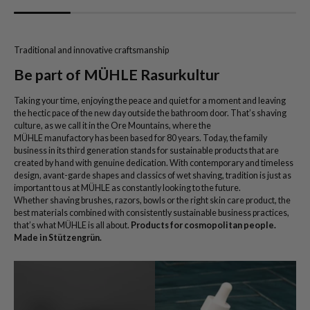
Traditional and innovative craftsmanship
Be part of MÜHLE Rasurkultur
Taking your time, enjoying the peace and quiet for a moment and leaving
the hectic pace of the new day outside the bathroom door. That’s shaving
culture, as we call it in the Ore Mountains, where the
MÜHLE manufactory has been based for 80 years. Today, the family
business in its third generation stands for sustainable products that are
created by hand with genuine dedication. With contemporary and timeless
design, avant-garde shapes and classics of wet shaving, tradition is just as
important to us at MÜHLE as constantly looking to the future.
Whether shaving brushes, razors, bowls or the right skin care product, the
best materials combined with consistently sustainable business practices,
that’s what MÜHLE is all about.
Products for cosmopolitan people.
Made in Stützengrün.