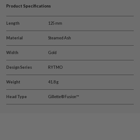
Product Specifications
Length
125 mm
Material
Steamed Ash
Width
Gold
Design Series
RYTMO
Weight
41.8 g
Head Type
Gillette® Fusion™