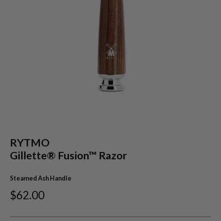
RYTMO
Gillette® Fusion™ Razor
Steamed Ash Handle
$62.00