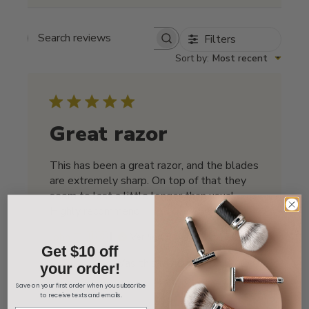
Filters
Search reviews
Sort by
:
Most recent
Great razor
This has been a great razor, and the blades
are extremely sharp. On top of that they
seem to last a little longer than usual.
Highly recommend.
Published
John T. 🇺🇸
01/17/26
Verified Buyer
Get $10 off
date
Was this review helpful?
0
your order!
0
Save on your first order when you subscribe
to receive texts and emails.