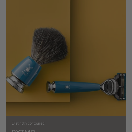
Distinctly contoured.
RYTMO