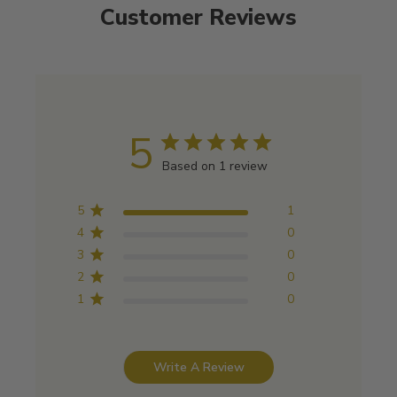
Customer Reviews
5
Based on 1 review
5
1
4
0
3
0
2
0
1
0
Write A Review