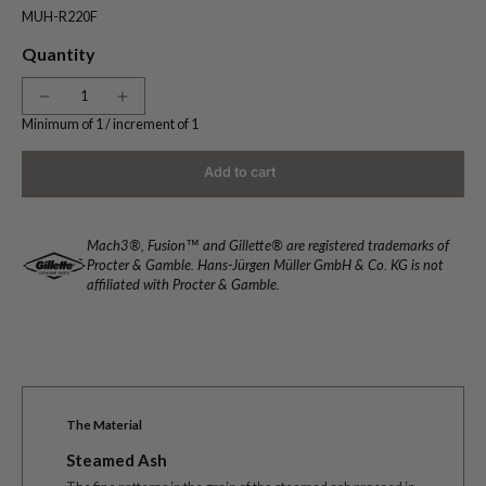
MUH-R220F
Quantity
Minimum of 1 /
increment of 1
Add to cart
Mach3®, Fusion™ and Gillette® are registered trademarks of
Procter & Gamble. Hans-Jürgen Müller GmbH & Co. KG is not
affiliated with Procter & Gamble.
The Material
Steamed Ash