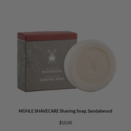
MÜHLE SHAVECARE Shaving Soap, Sandalwood
$10.00