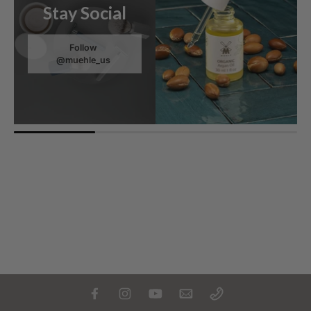
Stay Social
Follow
@muehle_us