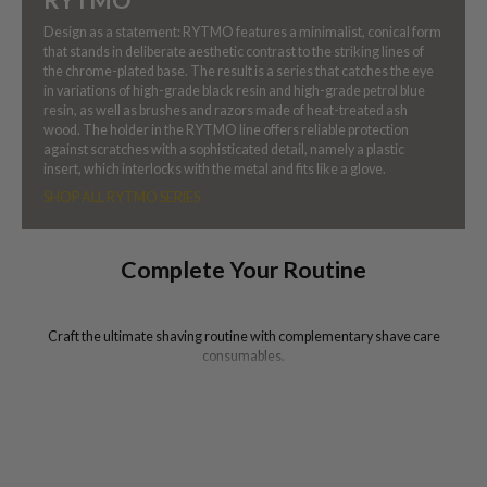
Design as a statement: RYTMO features a minimalist, conical form
that stands in deliberate aesthetic contrast to the striking lines of
the chrome-plated base. The result is a series that catches the eye
in variations of high-grade black resin and high-grade petrol blue
resin, as well as brushes and razors made of heat-treated ash
wood. The holder in the RYTMO line offers reliable protection
against scratches with a sophisticated detail, namely a plastic
insert, which interlocks with the metal and fits like a glove.
SHOP ALL RYTMO SERIES
Complete Your Routine
Craft the ultimate shaving routine with complementary shave care
consumables.