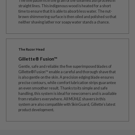
The fine patterns in the grain of the steamed ash proceed in
straight lines. This indigenous wood is heated for a short
time to ensure that it is able to absorb less water. The nut-
brown shimmering surface is then oiled and polished so that
neither shaving lather nor soapy water stands a chance.
The Razor Head
Gillette® Fusion™
Gentle, safe and reliable: the five superimposed blades of
Gillette® Fusion™ enable a careful and thorough shave that
is also gentle on the skin. A precision edging blade ensures
precise contours, while comfort lubrication strips guarantee
an even smoother result. Thanks to its simple and safe
handling, this system is ideal for newcomers and is available
from retailers everywhere. All MÜHLE shavers in this
system are also compatible with SkinGuard, Gillette’s latest
product development.