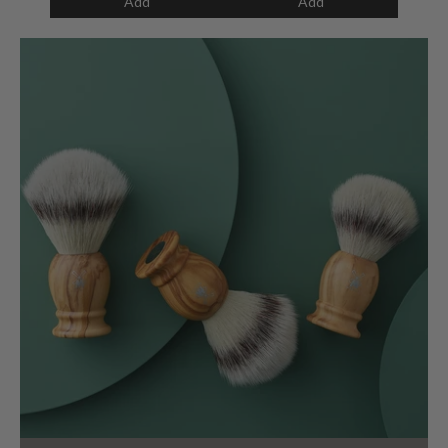
Add
Add