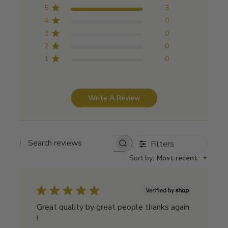
5
3
4
0
3
0
2
0
1
0
Write A Review
Filters
Search reviews
Sort by
:
Most recent
Great quality by great people thanks again
!