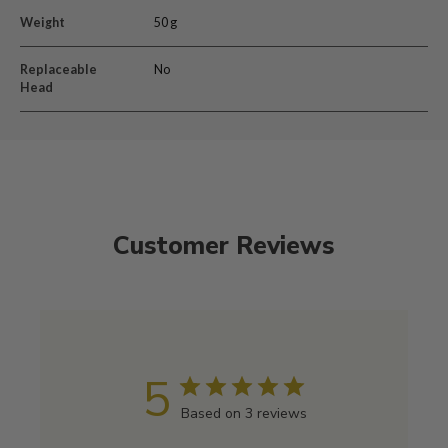
Weight
50 g
Replaceable
No
Head
Customer Reviews
5
Based on 3 reviews