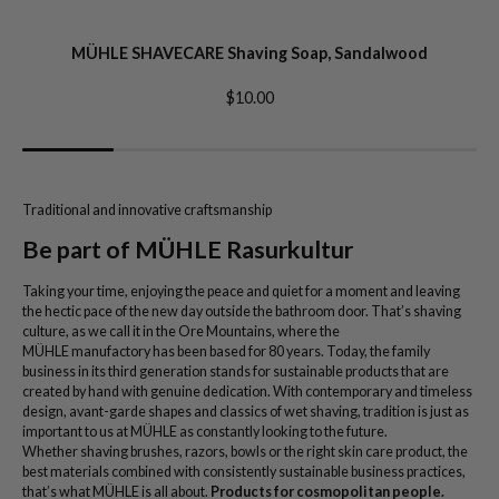
MÜHLE SHAVECARE Shaving Soap, Sandalwood
$10.00
Traditional and innovative craftsmanship
Be part of MÜHLE Rasurkultur
Taking your time, enjoying the peace and quiet for a moment and leaving
the hectic pace of the new day outside the bathroom door. That’s shaving
culture, as we call it in the Ore Mountains, where the
MÜHLE manufactory has been based for 80 years. Today, the family
business in its third generation stands for sustainable products that are
created by hand with genuine dedication. With contemporary and timeless
design, avant-garde shapes and classics of wet shaving, tradition is just as
important to us at MÜHLE as constantly looking to the future.
Whether shaving brushes, razors, bowls or the right skin care product, the
best materials combined with consistently sustainable business practices,
that’s what MÜHLE is all about.
Products for cosmopolitan people.