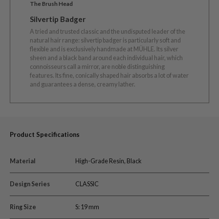
The Brush Head
Silvertip Badger
A tried and trusted classic and the undisputed leader of the
natural hair range: silvertip badger is particularly soft and
flexible and is exclusively handmade at MÜHLE. Its silver
sheen and a black band around each individual hair, which
connoisseurs call a mirror, are noble distinguishing
features. Its fine, conically shaped hair absorbs a lot of water
and guarantees a dense, creamy lather.
Product Specifications
Material
High-Grade Resin, Black
Design Series
CLASSIC
Ring Size
S: 19 mm