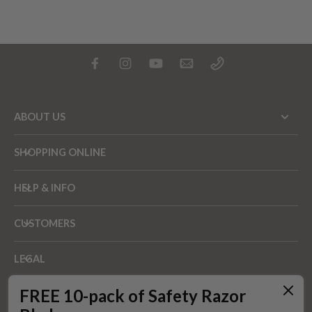
ABOUT US
SHOPPING ONLINE
HELP & INFO
CUSTOMERS
LEGAL
FREE 10-pack of Safety Razor