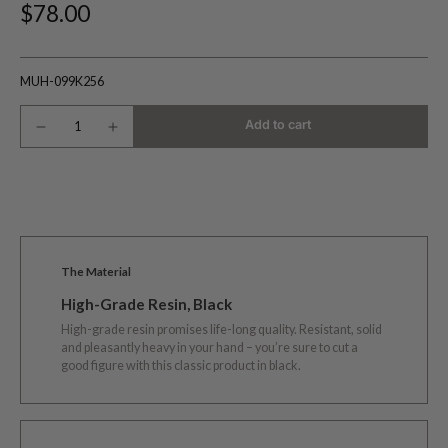
$78.00
MUH-099K256
Add to cart
The Material
High-Grade Resin, Black
High-grade resin promises life-long quality. Resistant, solid
and pleasantly heavy in your hand – you’re sure to cut a
good figure with this classic product in black.