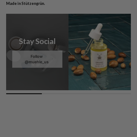
Made in Stützengrün.
Stay Social
Follow
@muehle_us