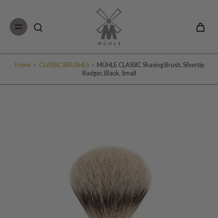
Skip to
content
Home
›
CLASSIC BRUSHES
›
MÜHLE CLASSIC Shaving Brush, Silvertip
Badger, Black, Small