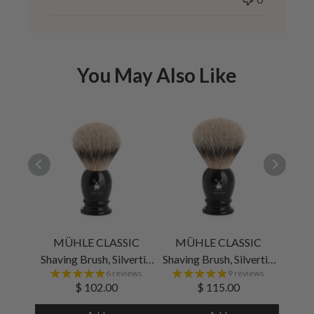
You May Also Like
MÜHLE CLASSIC
MÜHLE CLASSIC
M
Shaving Brush, Silvertip
Shaving Brush, Silvertip
6 reviews
9 reviews
Badger, Black, Medium
Badger, Black, Large
$ 102.00
$ 115.00