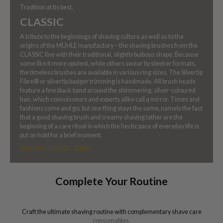
Tradition at its best.
CLASSIC
A tribute to the beginnings of shaving culture as well as to the
origins of the MÜHLE manufactory – the shaving brushes from the
CLASSIC line with their traditional, slightly bulbous shape. Because
some like it more opulent, while others swear by sleeker formats,
the timeless brushes are available in various ring sizes. The Silvertip
Fibre® or silvertip badger trimming is handmade. All brush heads
feature a fine black band around the shimmering, silver-coloured
hair, which connoisseurs and experts alike call a mirror. Times and
fashions come and go, but one thing stays the same, namely the fact
that a good shaving brush and creamy shaving lather are the
beginning of a care ritual in which the hectic pace of everyday life is
put on hold for a brief moment.
SHOP ALL CLASSIC SERIES
Complete Your Routine
Craft the ultimate shaving routine with complementary shave care
consumables.