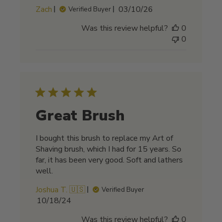
Published
Zach
03/10/26
Verified Buyer
date
Was this review helpful?
0
0
Great Brush
I bought this brush to replace my Art of
Shaving brush, which I had for 15 years. So
far, it has been very good. Soft and lathers
well.
Joshua T. 🇺🇸
Verified Buyer
Published
10/18/24
date
Was this review helpful?
0