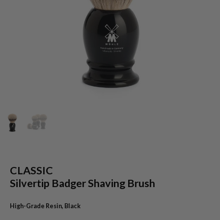
CLASSIC
Silvertip Badger Shaving Brush
High-Grade Resin, Black