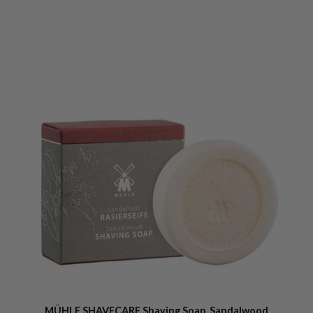
MÜHLE SHAVECARE Shaving Soap, Sandalwood