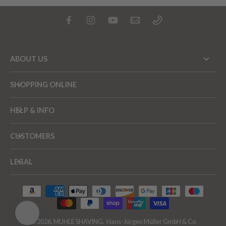
ABOUT US
SHOPPING ONLINE
HELP & INFO
CUSTOMERS
LEGAL
© 2026,
MUHLE SHAVING
.
Hans-Jürgen Müller GmbH & Co