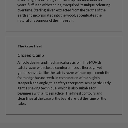
years. Suffused with tannins, it acquired its unique colouring
over time. Sterling silver, extracted from the depths of the
earth and incorporated into the wood, accentuates the
natural unevenness of the fine grain.
The Razor Head
Closed Comb
A noble design and mechanical precision. The MÜHLE
safety razor with closed comb promises a thorough yet
gentle shave. Unlike the safety razor with an open comb, the
foam edge has no teeth. In combination with a slightly
steeper blade angle, this safety razor promises a particularly
gentle shaving technique, which is also suitable for
beginners with a little practice. The finest contours and
clear lines at the base of the beard are just the icing on the
cake.