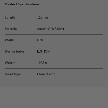
Product Specifications
Length
115 mm
Material
Ancient Oak & Silver
Width
Gold
Design Series
EDITION
Weight
190.5 g
Head Type
Closed Comb