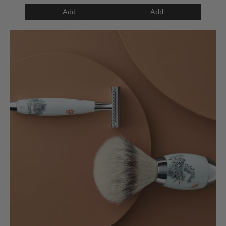
Add
Add