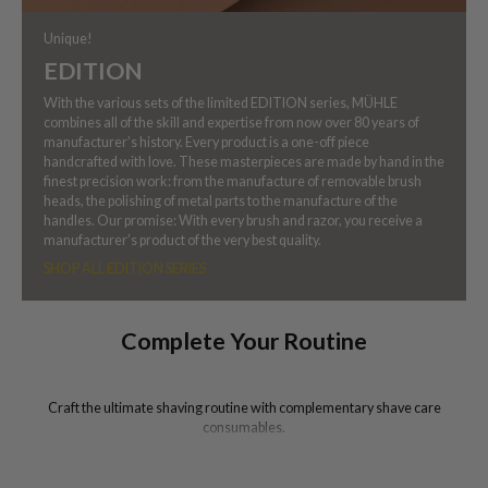
Unique!
EDITION
With the various sets of the limited EDITION series, MÜHLE
combines all of the skill and expertise from now over 80 years of
manufacturer’s history. Every product is a one-off piece
handcrafted with love. These masterpieces are made by hand in the
finest precision work: from the manufacture of removable brush
heads, the polishing of metal parts to the manufacture of the
handles. Our promise: With every brush and razor, you receive a
manufacturer’s product of the very best quality.
SHOP ALL EDITION SERIES
Complete Your Routine
Craft the ultimate shaving routine with complementary shave care
consumables.