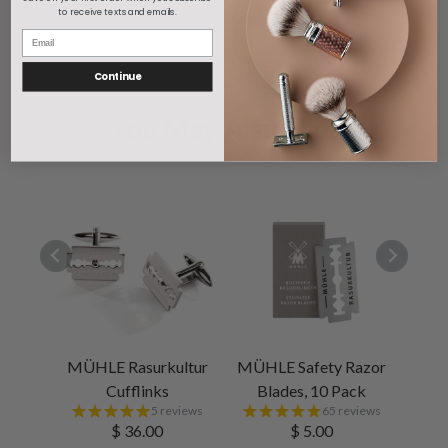
to receive texts and emails.
1
Continue
You May Also Like
MÜHLE Rasurkultur
MÜHLE Safety Razor
Cufflinks
Blades, 10 Pack
5 reviews
65 reviews
$ 36.00
$ 5.00