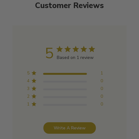
Customer Reviews
5
Based on 1 review
5
1
4
0
3
0
2
0
1
0
Write A Review