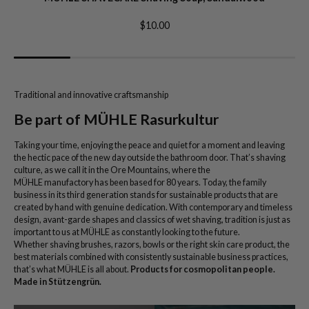
$10.00
Traditional and innovative craftsmanship
Be part of MÜHLE Rasurkultur
Taking your time, enjoying the peace and quiet for a moment and leaving
the hectic pace of the new day outside the bathroom door. That’s shaving
culture, as we call it in the Ore Mountains, where the
MÜHLE manufactory has been based for 80 years. Today, the family
business in its third generation stands for sustainable products that are
created by hand with genuine dedication. With contemporary and timeless
design, avant-garde shapes and classics of wet shaving, tradition is just as
important to us at MÜHLE as constantly looking to the future.
Whether shaving brushes, razors, bowls or the right skin care product, the
best materials combined with consistently sustainable business practices,
that’s what MÜHLE is all about.
Products for cosmopolitan people.
Made in Stützengrün.