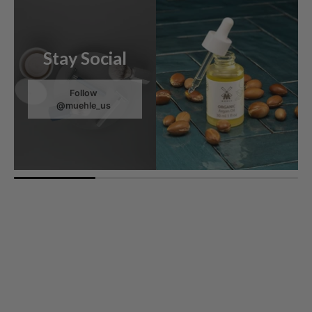
Stay Social
Follow
@muehle_us