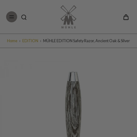
Skip to
content
Home
›
EDITION
›
MÜHLE EDITION Safety Razor, Ancient Oak & Silver