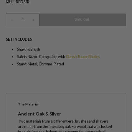
MUH-RED3SR
Sold out
SET INCLUDES
Shaving Brush
Safety Razor: Compatible with
Classic Razor Blades
Stand: Metal, Chrome-Plated
The Material
Ancient Oak & Silver
Two materials from a different era: brushes and shavers
are made from the finest bog oak – a wood that was locked
in an airtight seal by bogs and swamps for thousands of