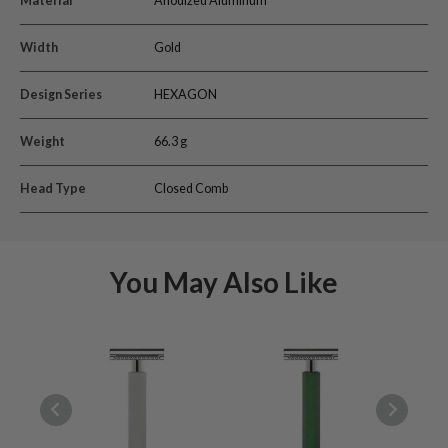
Material
Anodized Aluminum
Width
Gold
Design Series
HEXAGON
Weight
66.3 g
Head Type
Closed Comb
You May Also Like