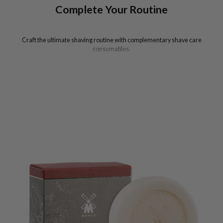
Complete Your Routine
Craft the ultimate shaving routine with complementary shave care
consumables.