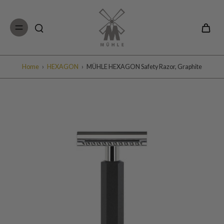
Skip to
content
Home
›
HEXAGON
›
MÜHLE HEXAGON Safety Razor, Graphite