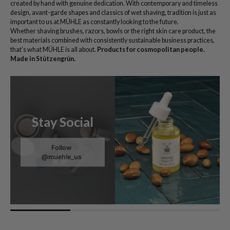
created by hand with genuine dedication. With contemporary and timeless
design, avant-garde shapes and classics of wet shaving, tradition is just as
important to us at MÜHLE as constantly looking to the future.
Whether shaving brushes, razors, bowls or the right skin care product, the
best materials combined with consistently sustainable business practices,
that’s what MÜHLE is all about.
Products for cosmopolitan people.
Made in Stützengrün.
Stay Social
Follow
@muehle_us