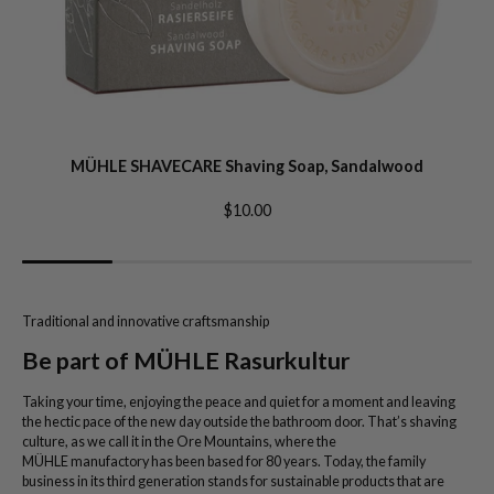
MÜHLE SHAVECARE Shaving Soap, Sandalwood
$10.00
Traditional and innovative craftsmanship
Be part of MÜHLE Rasurkultur
Taking your time, enjoying the peace and quiet for a moment and leaving
the hectic pace of the new day outside the bathroom door. That’s shaving
culture, as we call it in the Ore Mountains, where the
MÜHLE manufactory has been based for 80 years. Today, the family
business in its third generation stands for sustainable products that are