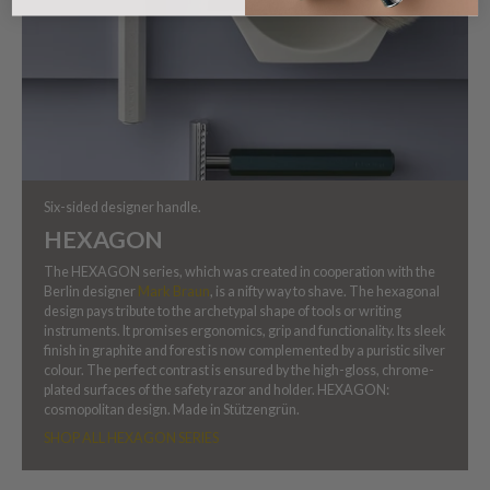
Six-sided designer handle.
HEXAGON
The HEXAGON series, which was created in cooperation with the
Berlin designer
Mark Braun
, is a nifty way to shave. The hexagonal
design pays tribute to the archetypal shape of tools or writing
instruments. It promises ergonomics, grip and functionality. Its sleek
finish in graphite and forest is now complemented by a puristic silver
colour. The perfect contrast is ensured by the high-gloss, chrome-
plated surfaces of the safety razor and holder. HEXAGON:
cosmopolitan design. Made in Stützengrün.
SHOP ALL HEXAGON SERIES