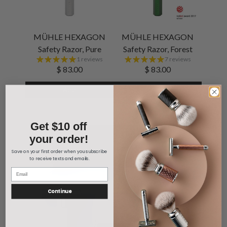
MÜHLE HEXAGON
MÜHLE HEXAGON
Safety Razor, Pure
Safety Razor, Forest
1 reviews
7 reviews
$ 83.00
$ 83.00
Add
Add
Get $10 off
your order!
Save on your first order when you subscribe
to receive texts and emails.
Continue