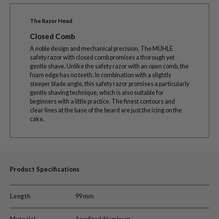
The Razor Head
Closed Comb
A noble design and mechanical precision. The MÜHLE
safety razor with closed comb promises a thorough yet
gentle shave. Unlike the safety razor with an open comb, the
foam edge has no teeth. In combination with a slightly
steeper blade angle, this safety razor promises a particularly
gentle shaving technique, which is also suitable for
beginners with a little practice. The finest contours and
clear lines at the base of the beard are just the icing on the
cake.
Product Specifications
Length
99 mm