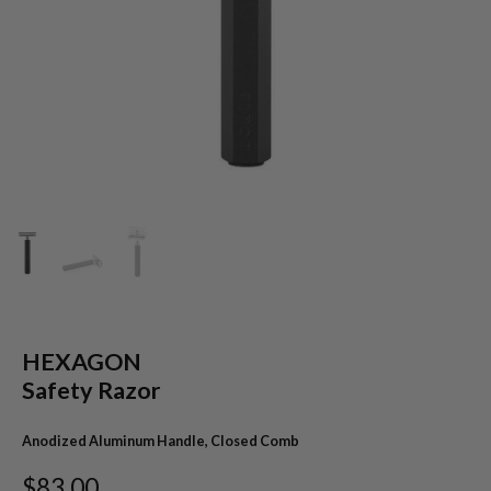
HEXAGON
Safety Razor
Anodized Aluminum Handle, Closed Comb
$83.00