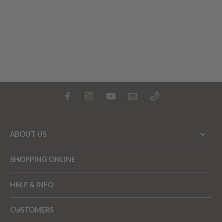
ABOUT US
SHOPPING ONLINE
HELP & INFO
CUSTOMERS