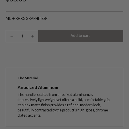
MUH-RHXGGRAPHITESR
Add to cart
The Material
Anodized Aluminum
The handle, crafted from anodized aluminum, is
impressively lightweight yet offers a solid, comfortable grip.
Its sleek matte finish provides a refined, modern look,
beautifully contrasted by the product’s high-gloss, chrome-
plated accents.