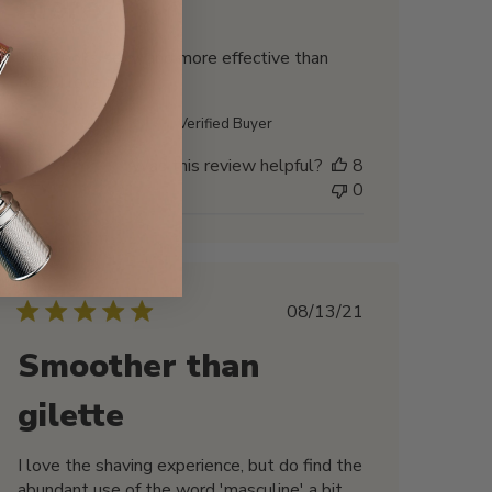
more
This looks sexy, and more effective than
R89, I love it
Biswajit M. 🇺🇸
Verified Buyer
Was this review helpful?
8
0
Published
08/13/21
date
Smoother than
gilette
I love the shaving experience, but do find the
abundant use of the word 'masculine' a bit