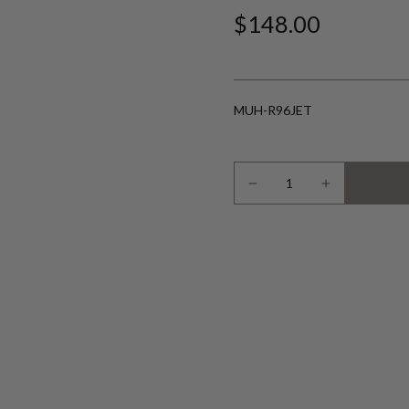
$148.00
MUH-R96JET