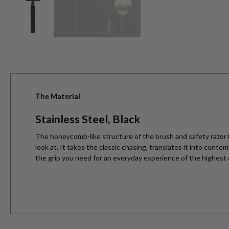
The Material
Stainless Steel, Black
The honeycomb-like structure of the brush and safety razor h
look at. It takes the classic chasing, translates it into cont
the grip you need for an everyday experience of the highest 