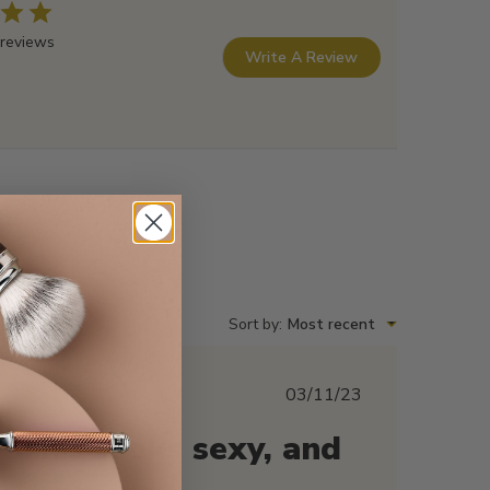
 reviews
Write A Review
Sort by
:
Most recent
Published
03/11/23
date
This looks sexy, and