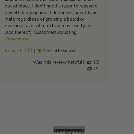
out of place. I don't need a razor to reassure
myself of my gender. I do (or not) identify as
male regardless of growing a beard or
owning a razor of matching masculinity (or
lack thereof). Customers doubting ...
Read more
Kenneth 🇪🇸
Verified Reviewer
Was this review helpful?
15
49