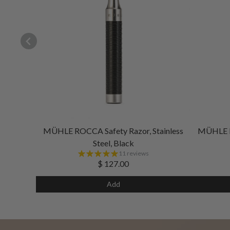
MÜHLE ROCCA Safety Razor, Stainless
MÜHLE RO
Steel, Black
11 reviews
$ 127.00
Add