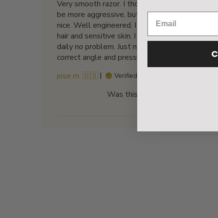
Very smooth razor. I thought it was going to
be more aggressive, but it’s actually very
nice. Well engineered. I have coarse facial
hair and sensitive skin. I can shave with this
daily no problem. Just need to find the
C
correct angle and pressure.
jose m. 🇺🇸
Verified Buyer
Was this review helpful?
0
0