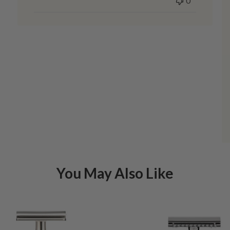
0
You May Also Like