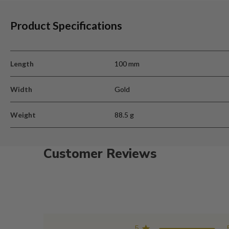
Product Specifications
Length
100 mm
Width
Gold
Weight
88.5 g
Customer Reviews
5