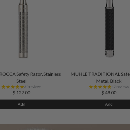
CCA Safety Razor, Stainless
MÜHLE TRADITIONAL Safety
Steel
Metal, Black
30 reviews
17 reviews
$ 127.00
$ 48.00
Add
Add