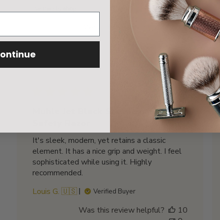
Was this review helpful?
1
0
ontinue
Published
01/30/23
date
Muhle Jet Black Stainless Steel
Safety Razor
It's sleek, modern, yet retains a classic
element. It has a nice grip and weight. I feel
sophisticated while using it. Highly
recommended.
Louis G. 🇺🇸
Verified Buyer
Was this review helpful?
10