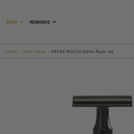
kip to
ontent
SHOP
REWARDS
Home
›
Safety Razor
›
MÜHLE ROCCA Safety Razor, Jet
Skip
to
product
information