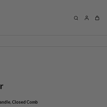
r
Handle, Closed Comb