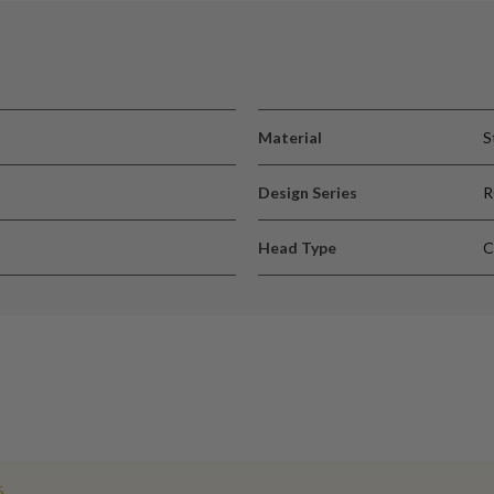
Material
S
Design Series
Head Type
C
5