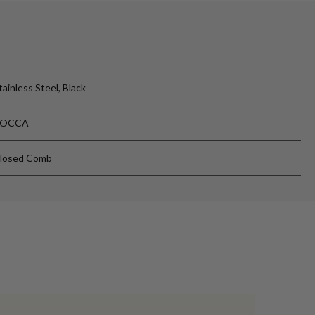
tainless Steel, Black
ROCCA
losed Comb