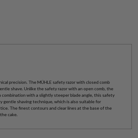
ical precision. The MÜHLE safety razor with closed comb
ntle shave. Unlike the safety razor with an open comb, the
 combination with a slightly steeper blade angle, this safety
ly gentle shaving technique, which is also suitable for
ctice. The finest contours and clear lines at the base of the
 the cake.