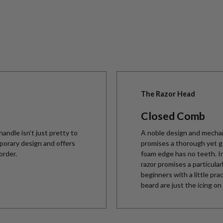
The Razor Head
Closed Comb
andle isn’t just pretty to
A noble design and mechan
emporary design and offers
promises a thorough yet ge
order.
foam edge has no teeth. In
razor promises a particular
beginners with a little pra
beard are just the icing on