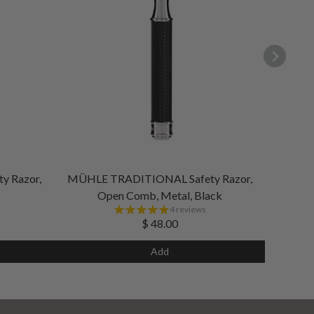
 Razor,
MÜHLE TRADITIONAL Safety Razor,
Open Comb, Metal, Black
4 reviews
$ 48.00
Add