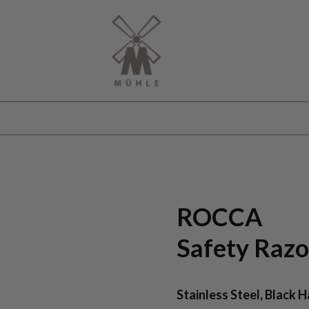
ROCCA
Safety Razo
Stainless Steel, Black 