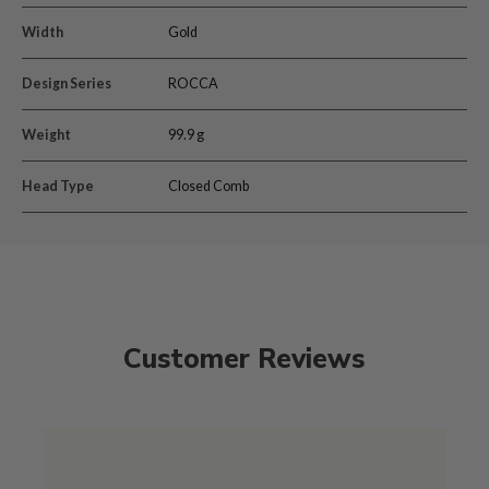
Width
Gold
Design Series
ROCCA
Weight
99.9 g
Head Type
Closed Comb
Customer Reviews