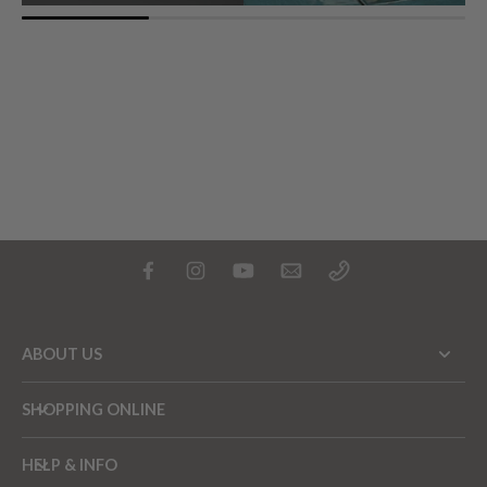
ABOUT US
SHOPPING ONLINE
HELP & INFO