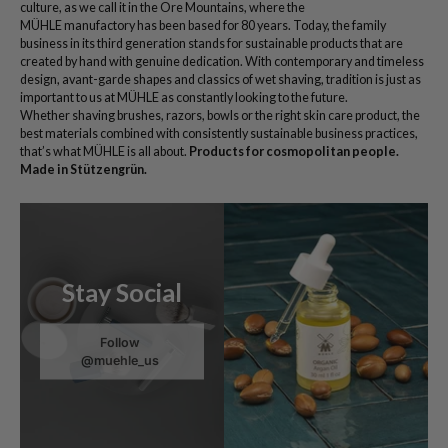
culture, as we call it in the Ore Mountains, where the
MÜHLE manufactory has been based for 80 years. Today, the family
business in its third generation stands for sustainable products that are
created by hand with genuine dedication. With contemporary and timeless
design, avant-garde shapes and classics of wet shaving, tradition is just as
important to us at MÜHLE as constantly looking to the future.
Whether shaving brushes, razors, bowls or the right skin care product, the
best materials combined with consistently sustainable business practices,
that’s what MÜHLE is all about.
Products for cosmopolitan people.
Made in Stützengrün.
Stay Social
Follow
@muehle_us