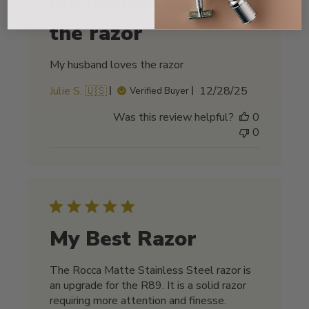
My husband loves
the razor
My husband loves the razor
Published
Julie S. 🇺🇸
12/28/25
Verified Buyer
date
Was this review helpful?
0
0
My Best Razor
The Rocca Matte Stainless Steel razor is
an upgrade for the R89. It is a solid razor
requiring more attention and finesse.