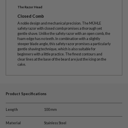
The Razor Head
Closed Comb
A noble design and mechanical precision. The MÜHLE
safety razor with closed comb promises a thorough yet
gentle shave. Unlike the safety razor with an open comb, the
foam edge has no teeth. In combination with a slightly
steeper blade angle, this safety razor promises a particularly
gentle shaving technique, which is also suitable for
beginners with a little practice. The finest contours and
clear lines at the base of the beard are just the icing on the
cake.
Product Specifications
Length
100 mm
Material
Stainless Steel