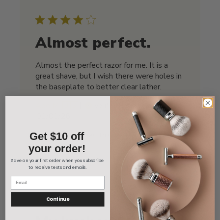
Almost perfect.
Almost the perfect razor for me. It is a
great shave, but I wish there were holes in
the baseplate to better clear lather.
Abe M. 🇺🇸
Verified Reviewer
Published
01/01/26
date
Was this review helpful?
1
Get $10 off
0
your order!
Save on your first order when you subscribe
to receive texts and emails.
Continue