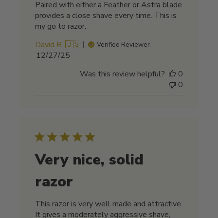
Paired with either a Feather or Astra blade
provides a close shave every time. This is
my go to razor.
David B. 🇺🇸
Verified Reviewer
Published
12/27/25
date
Was this review helpful?
0
0
Very nice, solid
razor
This razor is very well made and attractive.
It gives a moderately aggressive shave,