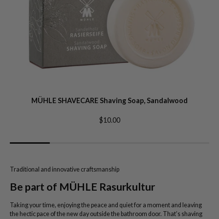
MÜHLE SHAVECARE Shaving Soap, Sandalwood
$10.00
Traditional and innovative craftsmanship
Be part of MÜHLE Rasurkultur
Taking your time, enjoying the peace and quiet for a moment and leaving
the hectic pace of the new day outside the bathroom door. That’s shaving