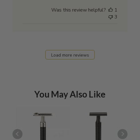
date
Was this review helpful?
1
3
Load more reviews
You May Also Like