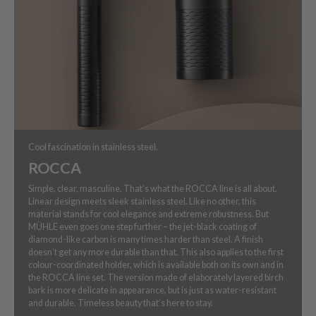
Cool fascination in stainless steel.
ROCCA
Simple, clear, masculine. That’s what the ROCCA line is all about.
Linear design meets sleek stainless steel. Like no other, this
material stands for cool elegance and extreme robustness. But
MÜHLE even goes one step further – the jet-black coating of
diamond-like carbon is many times harder than steel. A finish
doesn’t get any more durable than that. This also applies to the first
colour-coordinated holder, which is available both on its own and in
the ROCCA line set. The version made of elaborately layered birch
bark is more delicate in appearance, but is just as water-resistant
and durable. Timeless beauty that’s here to stay.