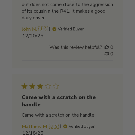
but does not come close to the aggression
of its cousin n the R41. It makes a good
daily driver.
John M. 🇺🇸
Verified Buyer
Published
12/20/25
date
Was this review helpful?
0
0
Came with a scratch on the
handle
Came with a scratch on the handle
Matthew M. 🇺🇸
Verified Buyer
Published
12/18/25