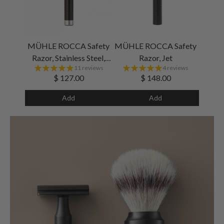
MÜHLE ROCCA Safety
MÜHLE ROCCA Safety
Razor, Stainless Steel,
Razor, Jet
11 reviews
4 reviews
Black
$ 127.00
$ 148.00
Add
Add