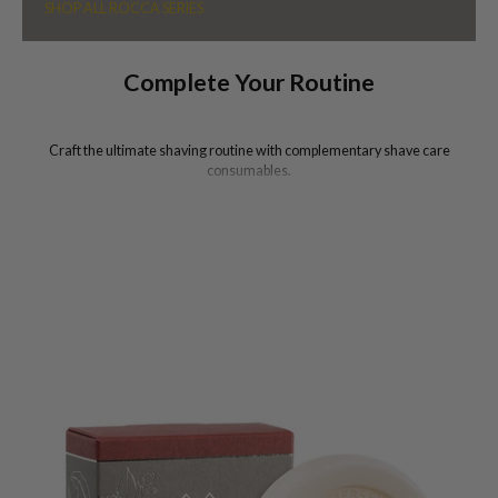
SHOP ALL ROCCA SERIES
Complete Your Routine
Craft the ultimate shaving routine with complementary shave care
consumables.