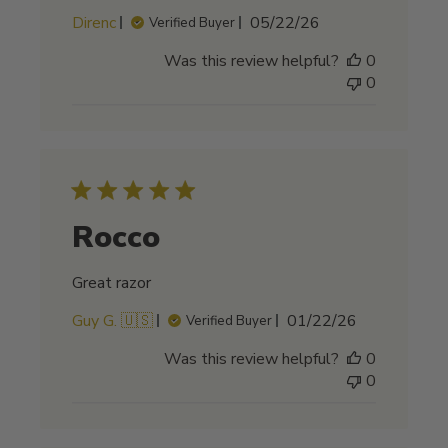
Published
Direnc
05/22/26
Verified Buyer
date
Was this review helpful?
0
0
Rocco
Great razor
Published
Guy G. 🇺🇸
01/22/26
Verified Buyer
date
Was this review helpful?
0
0