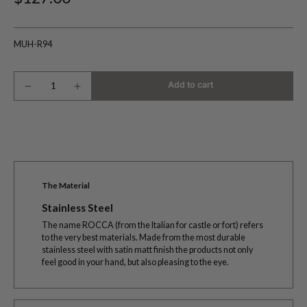
MUH-R94
Add to cart
The Material
Stainless Steel
The name ROCCA (from the Italian for castle or fort) refers
to the very best materials. Made from the most durable
stainless steel with satin matt finish the products not only
feel good in your hand, but also pleasing to the eye.