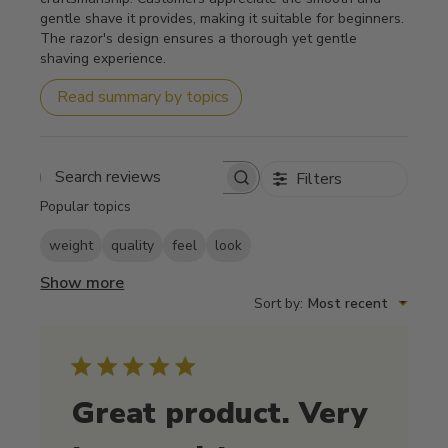
gentle shave it provides, making it suitable for beginners.
The razor's design ensures a thorough yet gentle
shaving experience.
Read summary by topics
Filters
Search reviews
Popular topics
weight
quality
feel
look
Show more
Sort by
:
Most recent
Great product. Very