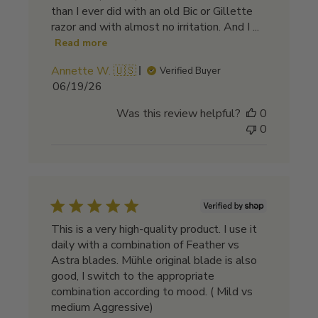
than I ever did with an old Bic or Gillette
razor and with almost no irritation. And I ...
Read more
Annette W. 🇺🇸
Verified Buyer
Published
06/19/26
date
Was this review helpful?
0
0
This is a very high-quality product. I use it
daily with a combination of Feather vs
Astra blades. Mühle original blade is also
good, I switch to the appropriate
combination according to mood. ( Mild vs
medium Aggressive)