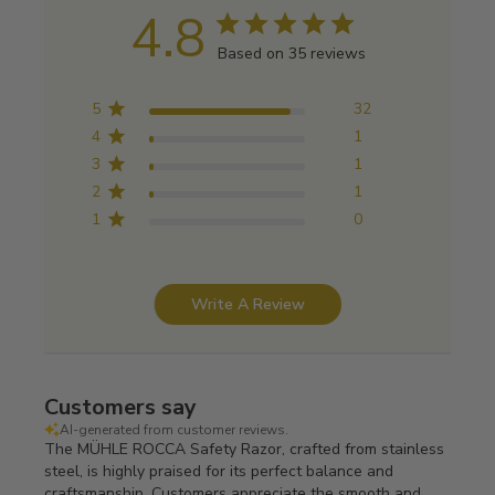
4.8
Based on 35 reviews
5
32
4
1
3
1
2
1
1
0
Write A Review
Customers say
AI-generated from customer reviews.
The MÜHLE ROCCA Safety Razor, crafted from stainless
steel, is highly praised for its perfect balance and
craftsmanship. Customers appreciate the smooth and