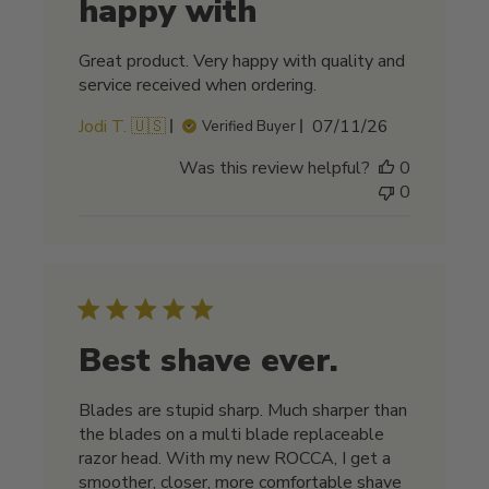
happy with
Great product. Very happy with quality and
service received when ordering.
Published
Jodi T. 🇺🇸
07/11/26
Verified Buyer
date
Was this review helpful?
0
0
Best shave ever.
Blades are stupid sharp. Much sharper than
the blades on a multi blade replaceable
razor head. With my new ROCCA, I get a
smoother, closer, more comfortable shave