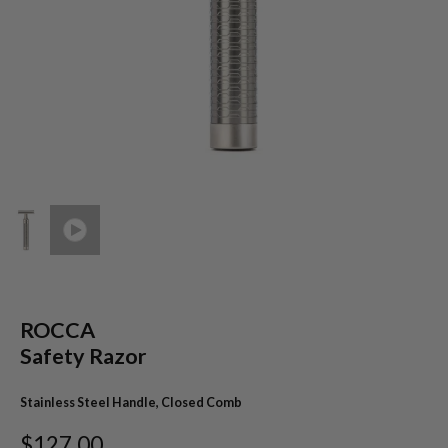
ROCCA
Safety Razor
Stainless Steel Handle, Closed Comb
$127.00