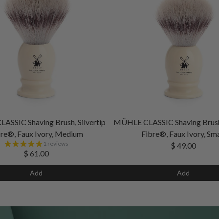
SSIC Shaving Brush, Silvertip
MÜHLE CLASSIC Shaving Brush,
re®, Faux Ivory, Medium
Fibre®, Faux Ivory, Sma
1 reviews
$ 49.00
$ 61.00
Add
Add