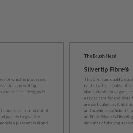
The Brush Head
Silvertip Fibre®
face of which is processed
This premium quality, dura
cessories and writing
us that art is capable of s
 and classical designs in
also suitable for vegans, 
easy to care for and dries 
are particularly soft at the
r handles are turned out of
and provides sufficient b
eral passes to give the
addition, Silvertip Fibre®
models a pleasant feel and
amounts of shaving soap o