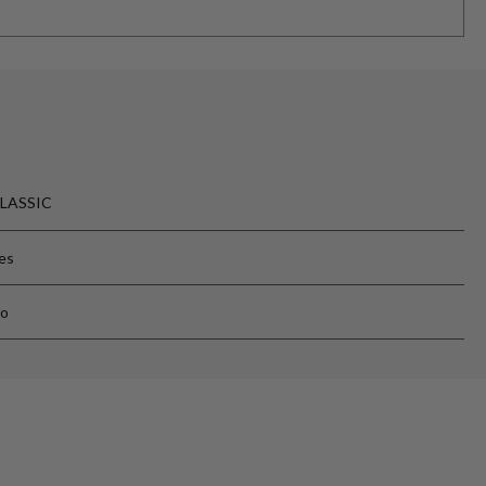
LASSIC
es
o