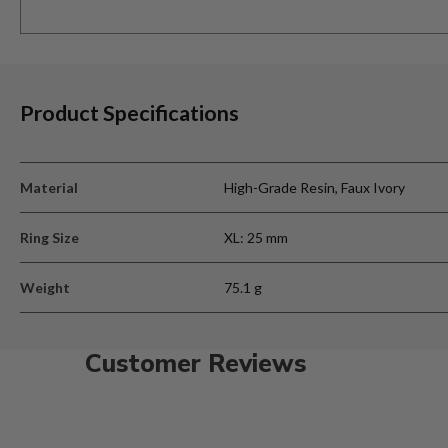
Product Specifications
Material
High-Grade Resin, Faux Ivory
Ring Size
XL: 25 mm
Weight
75.1 g
Customer Reviews