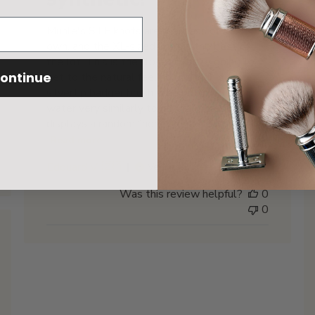
Muhle's STF knots are in a class of their
own, and the XL-sized knot is the best of
the lot. This is the closest you're going to
ontinue
get to the natural feeling of a high quality
silvertip badger brush. The brush retains
water very similarly to natural fibres and
displays a random "honeycomb" clumping o...
Read more
Edouard V. 🇿🇦
Verified Buyer
Was this review helpful?
0
0
hed