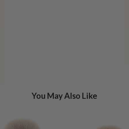
You May Also Like