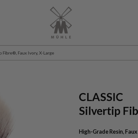
 Fibre®, Faux Ivory, X-Large
CLASSIC
Silvertip F
High-Grade Resin, Faux