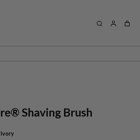
ibre® Shaving Brush
 Ivory