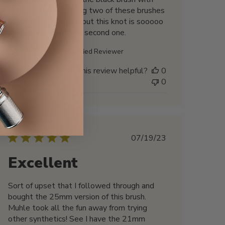
the same knot. Having two of these brushes
seems like overkill… but this knot is sooooo
good that I wanted a second one.
Marc B. 🇺🇸
Verified Reviewer
Was this review helpful?
0
0
Published
07/19/23
date
Excellent
Sort of upset that I followed through and
bought the 25mm version of this brush.
Muhle took all the fun away from trying
other synthetics! See I have the 21mm