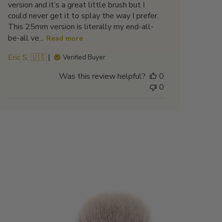
version and it’s a great little brush but I
could never get it to splay the way I prefer.
This 25mm version is literally my end-all-
be-all ve...
Read more
Eric S. 🇺🇸
Verified Buyer
Was this review helpful?
0
0