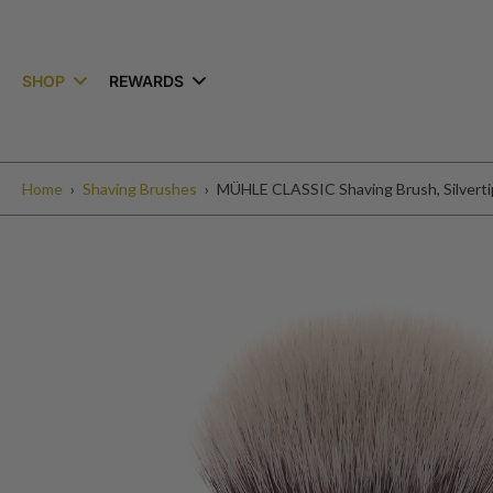
kip to
ontent
SHOP
REWARDS
Home
›
Shaving Brushes
›
MÜHLE CLASSIC Shaving Brush, Silvertip
Skip
to
product
information