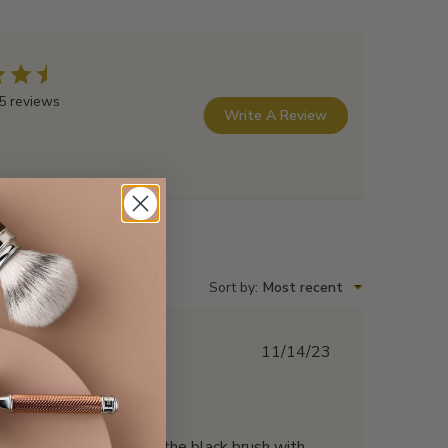
5 reviews
Write A Review
Sort by
:
Most recent
Published
11/14/23
date
Five Stars
Wow! I own this and the black brush with