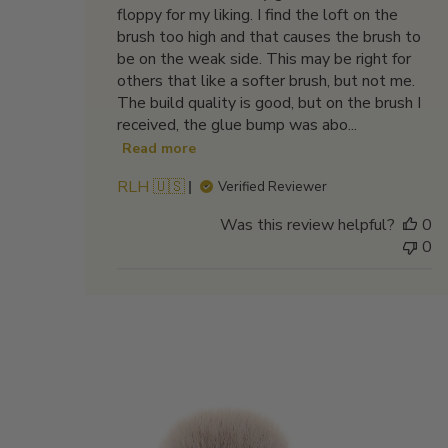
floppy for my liking. I find the loft on the
brush too high and that causes the brush to
be on the weak side. This may be right for
others that like a softer brush, but not me.
The build quality is good, but on the brush I
received, the glue bump was abo...
Read more
RLH 🇺🇸
Verified Reviewer
Was this review helpful?
0
0