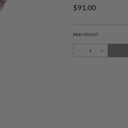
$91.00
MUH-35K257