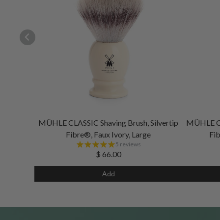
MÜHLE CLASSIC Shaving Brush, Silvertip
MÜHLE CLA
Fibre®, Faux Ivory, Large
Fib
5 reviews
$ 66.00
Add