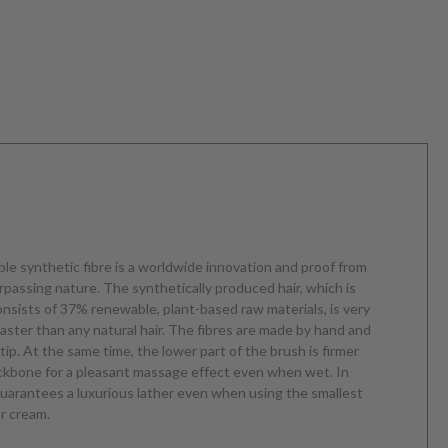
ble synthetic fibre is a worldwide innovation and proof from
urpassing nature. The synthetically produced hair, which is
consists of 37% renewable, plant-based raw materials, is very
faster than any natural hair. The fibres are made by hand and
 tip. At the same time, the lower part of the brush is firmer
ackbone for a pleasant massage effect even when wet. In
 guarantees a luxurious lather even when using the smallest
r cream.