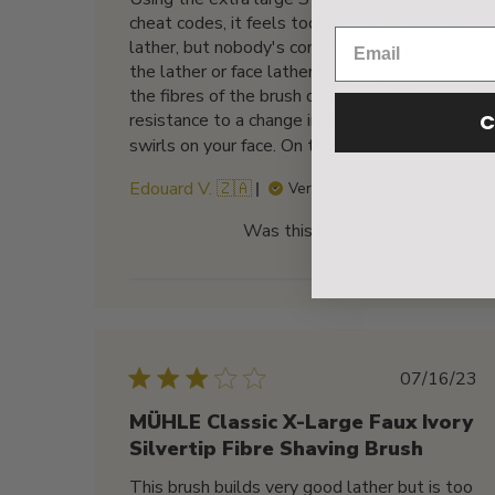
cheat codes, it feels too easy to work up a
lather, but nobody's complaining. It paints on
the lather or face lathers equally well and
the fibres of the brush do not have a springy
C
resistance to a change in direction of your
swirls on your face. On top...
Read more
Edouard V. 🇿🇦
Verified Buyer
Was this review helpful?
0
0
Publis
07/16/23
date
MÜHLE Classic X-Large Faux Ivory
Silvertip Fibre Shaving Brush
This brush builds very good lather but is too