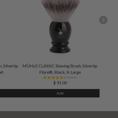
 Silvertip
MÜHLE CLASSIC Shaving Brush, Silvertip
ll
Fibre®, Black, X-Large
2 reviews
$ 91.00
Add