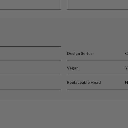
Design Series
C
Vegan
Y
Replaceable Head
N