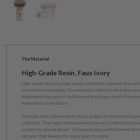
The Material
High-Grade Resin, Faux Ivory
High-grade resin is a high-quality synthetic material, the sur
and refined separately. The material is ideal for exclusive ac
implements because it facilitates a broad spectrum of modern
many attractive colours.
To begin with, the aesthetic basic shapes for brush and razo
solid rods. Then each individual work piece is polished in sev
surface its special gleam. This processing method lends the 
secures their beauty for many years to come.