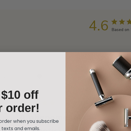
4.6
Based on 
With media
t
$10 off
hed
Published
02/12/24
r order!
date
A phenomenal
t order when you subscribe
synthetic!
 texts and emails.