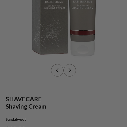
SHAVECARE
Shaving Cream
Sandalwood