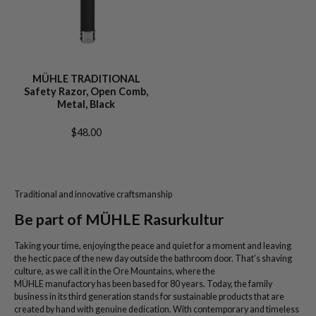
MÜHLE TRADITIONAL
Safety Razor, Open Comb,
Metal, Black
$48.00
Traditional and innovative craftsmanship
Be part of MÜHLE Rasurkultur
Taking your time, enjoying the peace and quiet for a moment and leaving
the hectic pace of the new day outside the bathroom door. That’s shaving
culture, as we call it in the Ore Mountains, where the
MÜHLE manufactory has been based for 80 years. Today, the family
business in its third generation stands for sustainable products that are
created by hand with genuine dedication. With contemporary and timeless