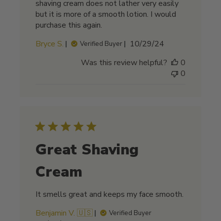
shaving cream does not lather very easily
but it is more of a smooth lotion. I would
purchase this again.
Published
Bryce S.
10/29/24
Verified Buyer
date
Was this review helpful?
0
0
Great Shaving
Cream
It smells great and keeps my face smooth.
Benjamin V. 🇺🇸
Verified Buyer