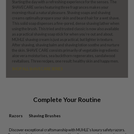
Starting the day with a refreshing experience for the senses. The
SHAVECARE series featuring three fragrances makes your
morning ritual a natural pleasure. Shaving soaps and shaving
creams optimally prepare your skin and beard hair for a wet shave.
This solid soap dispenses a fine-pored, dense shaving lather when
using the brush. This tried and trusted classic is now also available
as a practical shaving soap stick for when you’re out and about.
MÜHLE shaving cream is just as practical, but lighter in texture.
After shaving, shaving balm and shaving lotion soothe and nurture
the skin. SHAVE CARE consists primarily of vegetable ingredients:
aloe vera moisturises, sea buckthorn regenerates, sandalwood
revitalises. Three recipes, one result: healthy skin and happy men.
SHOP ALL SHAVECARE SERIES
Complete Your Routine
Razors
Shaving Brushes
Discover exceptional craftsmanship with MUHLE's luxury safety razors.