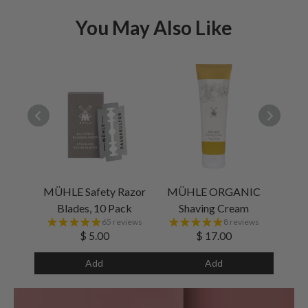
You May Also Like
MÜHLE Safety Razor
MÜHLE ORGANIC
Blades, 10 Pack
Shaving Cream
65 reviews
8 reviews
$ 5.00
$ 17.00
Add
Add