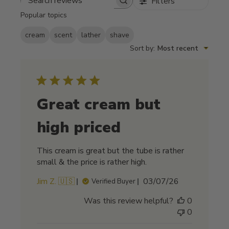
Filters
Search reviews
Popular topics
cream
scent
lather
shave
Sort by
:
Most recent
Great cream but
high priced
This cream is great but the tube is rather
small & the price is rather high.
Published
Jim Z. 🇺🇸
03/07/26
Verified Buyer
date
Was this review helpful?
0
0