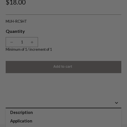
$18.00
MUH-RCSHT
Quantity
Minimum of 1 /
increment of 1
Add to cart
Description
Application