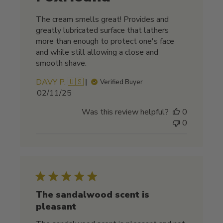
The cream smells great! Provides and
greatly lubricated surface that lathers
more than enough to protect one's face
and while still allowing a close and
smooth shave.
DAVY P. 🇺🇸
Verified Buyer
Published
02/11/25
date
Was this review helpful?
0
0
The sandalwood scent is
pleasant