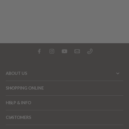
ABOUT US
SHOPPING ONLINE
HELP & INFO
CUSTOMERS