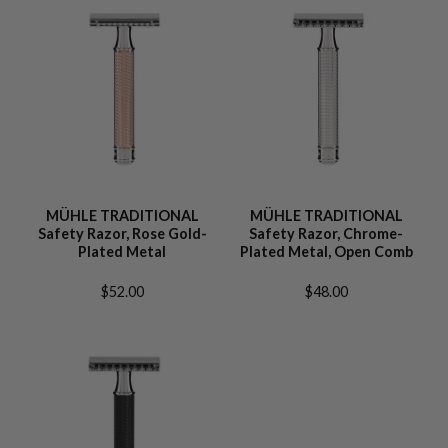
MÜHLE TRADITIONAL
MÜHLE TRADITIONAL
Safety Razor, Rose Gold-
Safety Razor, Chrome-
Plated Metal
Plated Metal, Open Comb
$52.00
$48.00