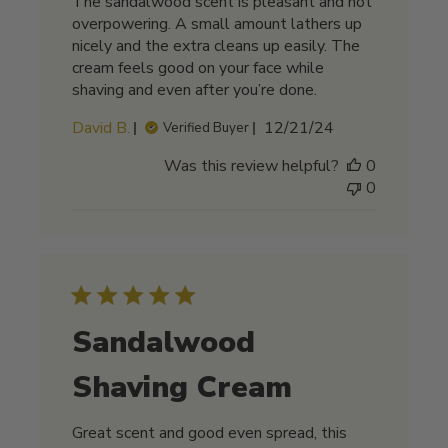
The sandalwood scent is pleasant and not
overpowering. A small amount lathers up
nicely and the extra cleans up easily. The
cream feels good on your face while
shaving and even after you’re done.
Published
David B.
12/21/24
Verified Buyer
date
Was this review helpful?
0
0
Sandalwood
Shaving Cream
Great scent and good even spread, this