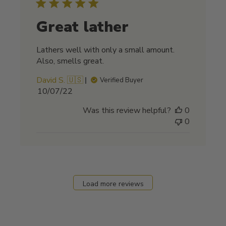
Great lather
Lathers well with only a small amount.
Also, smells great.
David S. 🇺🇸
Verified Buyer
Published
10/07/22
date
Was this review helpful?
0
0
Load more reviews