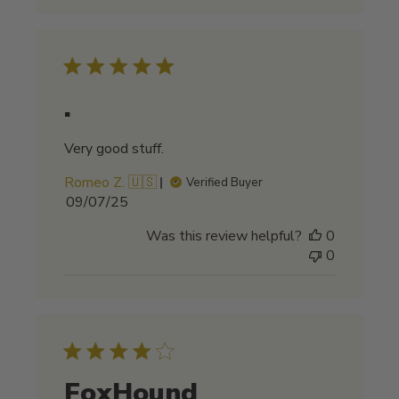
.
Very good stuff.
Romeo Z. 🇺🇸
Verified Buyer
Published
09/07/25
date
Was this review helpful?
0
0
FoxHound