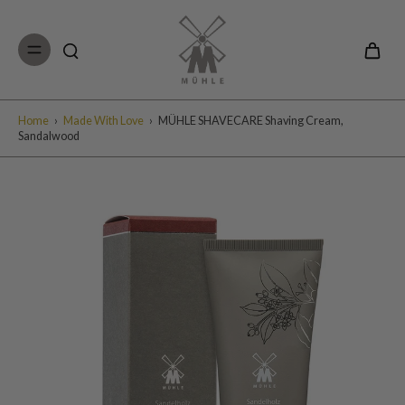
Skip to
content
Home
›
Made With Love
›
MÜHLE SHAVECARE Shaving Cream,
Sandalwood