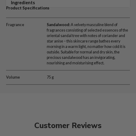
Ingredients
Product Specifications
Fragrance
Sandalwood
:
A velvety masculine blend of
fragrances consisting of selected essences of the
oriental sandal tree with notes of coriander and
star anise – this skincare range bathes every
morning in a warm light, no matter how cold it is
outside. Suitable for normal and dry skin, the
precious sandalwood has an invigorating,
nourishing and moisturising effect.
Volume
75 g
Customer Reviews