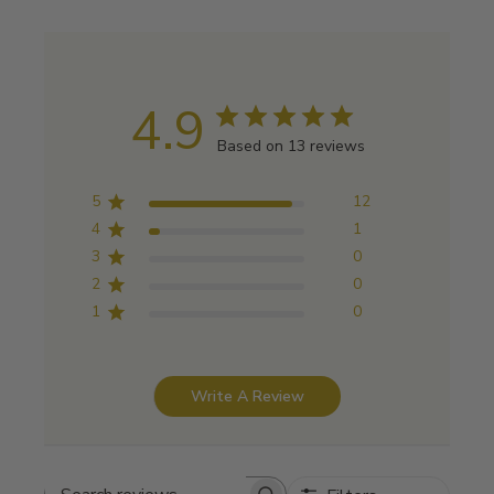
4.9
Based on 13 reviews
5
12
4
1
3
0
2
0
1
0
Write A Review