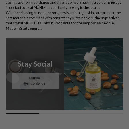
design, avant-garde shapes and classics of wet shaving, tradition is just as
important to us at MÜHLE as constantly looking to the future.
Whether shaving brushes, razors, bowls or the right skin care product, the
best materials combined with consistently sustainable business practices,
that’s what MÜHLE is all about.
Products for cosmopolitan people.
Made in Stützengrün.
Stay Social
Follow
@muehle_us