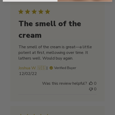
The smell of the
cream
The smell of the cream is great—a little
potent at first, mellowing over time. It
lathers well. Would buy again.
Joshua W. 🇺🇸
Verified Buyer
Published
12/02/22
date
Was this review helpful?
0
0