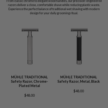
From classic chrome to elegant wood handles, our precision-engineered
razors deliver a close, comfortable shave while reducing plastic waste.
Experience the perfect balance of traditional wet shaving with modern
design for your daily grooming ritual.
MÜHLE TRADITIONAL
MÜHLE TRADITIONAL
Safety Razor, Chrome-
Safety Razor, Metal, Black
Plated Metal
$48.00
$48.00