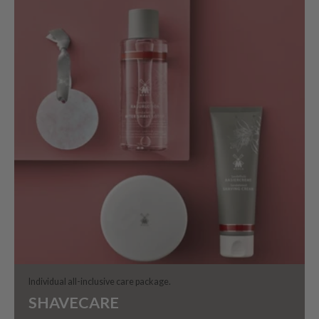
Individual all-inclusive care package.
SHAVECARE